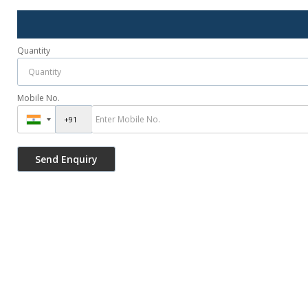
Quantity
Mobile No.