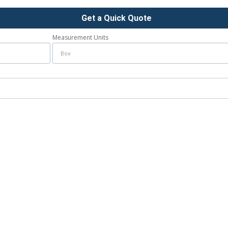
Get a Quick Quote
Measurement Units