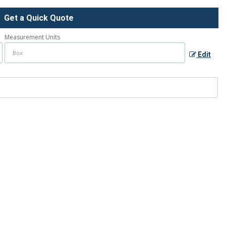
Get a Quick Quote
Measurement Units
Edit