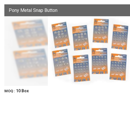
Pony Metal Snap Button
10 Box
MOQ :