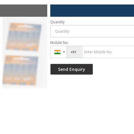
Quantity
Mobile No.