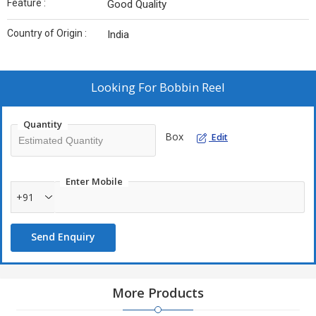
Feature :
Good Quality
Country of Origin :
India
Looking For
Bobbin Reel
Quantity
Box
Edit
Enter Mobile
+91
Send Enquiry
More Products