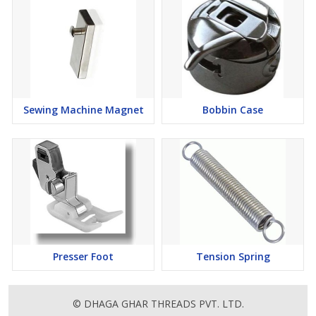
Sewing Machine Magnet
Bobbin Case
Presser Foot
Tension Spring
© DHAGA GHAR THREADS PVT. LTD.