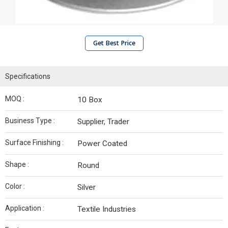
Get Best Price
Specifications
MOQ :
10 Box
Business Type :
Supplier, Trader
Surface Finishing :
Power Coated
Shape :
Round
Color :
Silver
Application :
Textile Industries