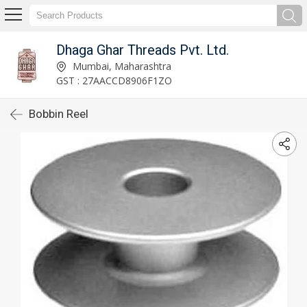
Dhaga Ghar Threads Pvt. Ltd.
Mumbai, Maharashtra
GST : 27AACCD8906F1ZO
Bobbin Reel