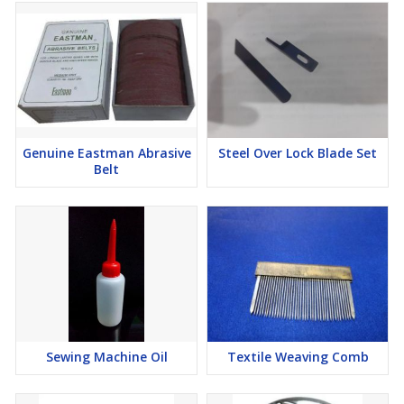
Genuine Eastman Abrasive
Steel Over Lock Blade Set
Belt
Sewing Machine Oil
Textile Weaving Comb