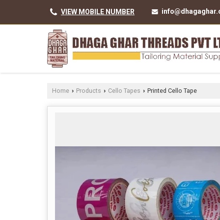
info@dhagaghar
VIEW MOBILE NUMBER
Home
Products
Cello Tapes
Printed Cello Tape
›
›
›