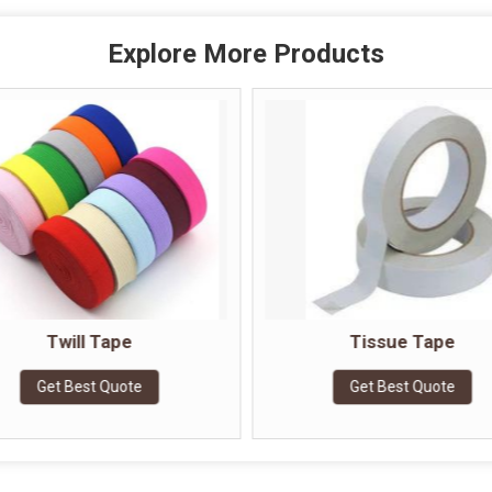
Explore More Products
Twill Tape
Tissue Tape
Get Best Quote
Get Best Quote