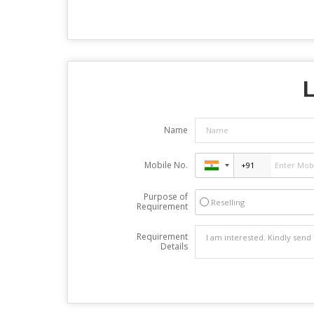
L
Name
Mobile No.
Purpose of
Reselling
Requirement
Requirement
Details