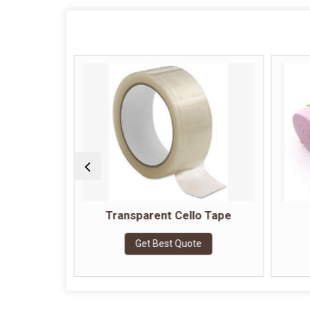
Tape
Transparent Cello Tape
e
Get Best Quote