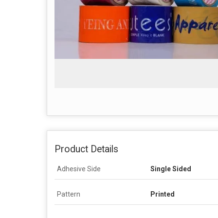
Product Details
Adhesive Side
Single Sided
Pattern
Printed