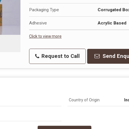
Packaging Type
Corrugated Bo
Adhesive
Acrylic Based
Click to view more
Request to Call
Send Enqu
Country of Origin
In