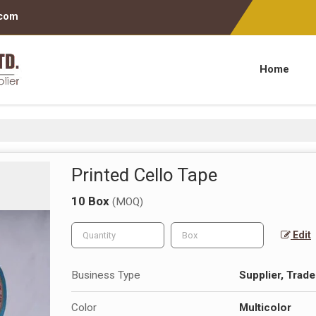
.com
Home
Printed Cello Tape
10 Box
(MOQ)
Edit
Business Type
Supplier, Trade
Color
Multicolor