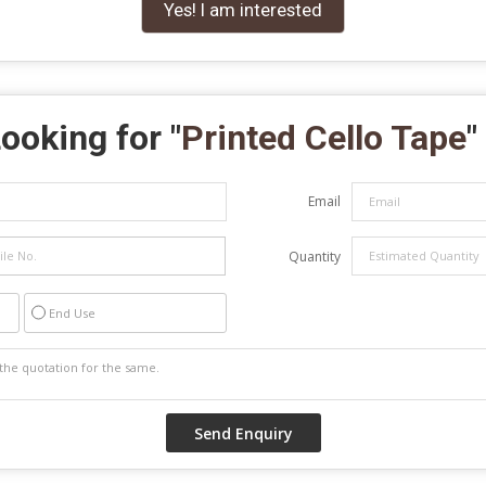
Yes! I am interested
ooking for "
Printed Cello Tape
"
Email
Quantity
End Use