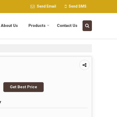
Send Email
Send SMS
About Us
Products
Contact Us
Get Best Price
r