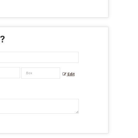
 ?
Edit