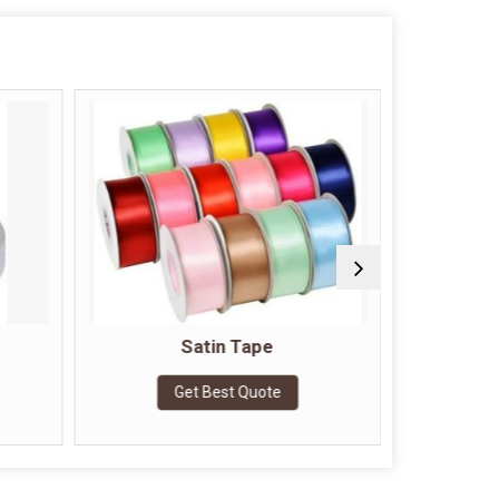
Satin Tape
Doubl
Get Best Quote