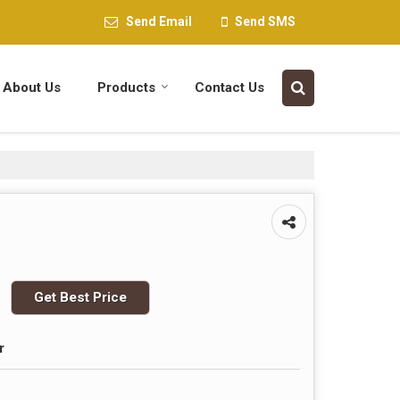
Send Email
Send SMS
About Us
Products
Contact Us
Get Best Price
r