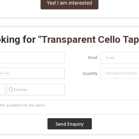
Yes! I am interested
king for "
Transparent Cello Ta
Email
Quantity
End Use