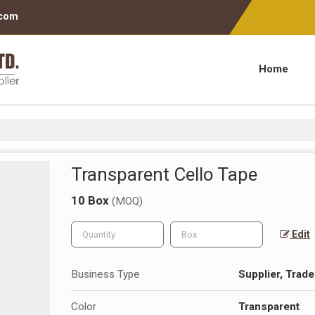
.com
Home
Transparent Cello Tape
10 Box
(MOQ)
Edit
Business Type
Supplier, Trade
Color
Transparent