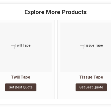
Explore More Products
Twill Tape
Tissue Tape
Get Best Quote
Get Best Quote