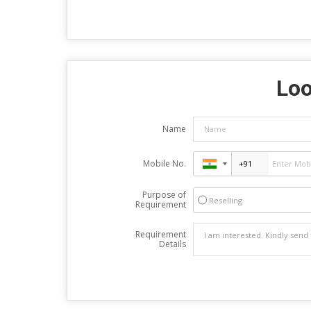
Loo
Name
Mobile No.
Purpose of
Reselling
Requirement
Requirement
Details