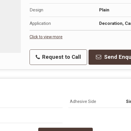
Design
Plain
Application
Decoration, Ca
Click to view more
Request to Call
Send Enqu
Adhesive Side
Si