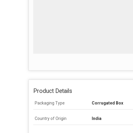
Product Details
Packaging Type
Corrugated Box
Country of Origin
India