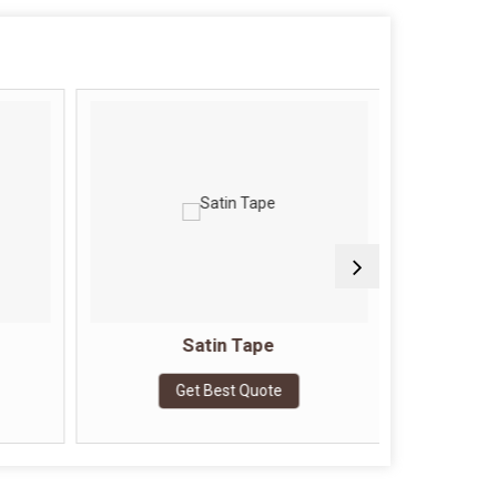
Satin Tape
Doubl
Get Best Quote