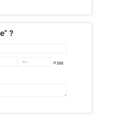
pe
" ?
Edit