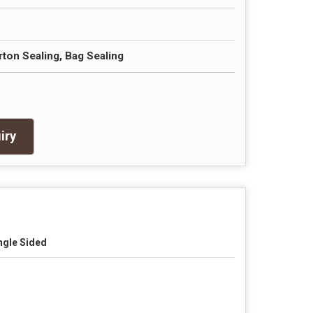
rton Sealing, Bag Sealing
iry
ngle Sided