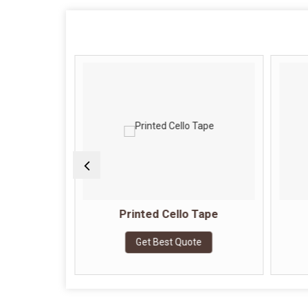
Tape
Printed Cello Tape
e
Get Best Quote