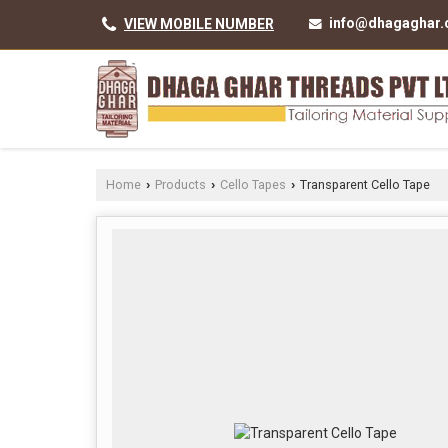
info@dhagaghar
VIEW MOBILE NUMBER
Home
Products
Cello Tapes
Transparent Cello Tape
›
›
›