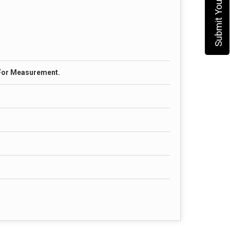
 For Measurement.