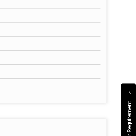
Submit Your Requirement