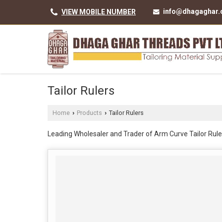
info@dhagaghar
VIEW MOBILE NUMBER
Tailor Rulers
Home
Products
Tailor Rulers
›
›
Leading Wholesaler and Trader of Arm Curve Tailor Rule