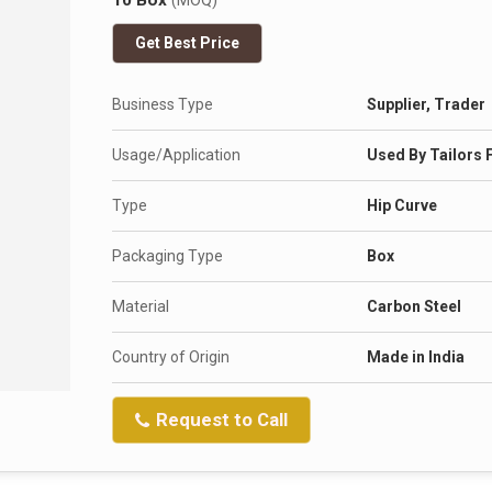
Get Best Price
Business Type
Supplier, Trader
Usage/Application
Used By Tailors
Type
Hip Curve
Packaging Type
Box
Material
Carbon Steel
Country of Origin
Made in India
Request to Call