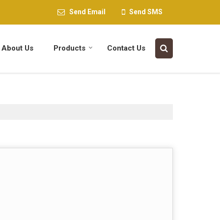
Send Email
Send SMS
About Us
Products
Contact Us