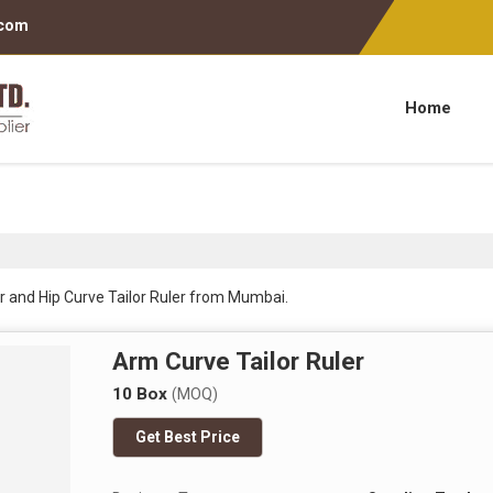
.com
Home
r and Hip Curve Tailor Ruler from Mumbai.
Arm Curve Tailor Ruler
10 Box
(MOQ)
Get Best Price