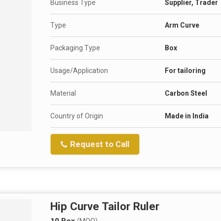
Business Type
Supplier, Trader
Type
Arm Curve
Packaging Type
Box
Usage/Application
For tailoring
Material
Carbon Steel
Country of Origin
Made in India
Request to Call
Hip Curve Tailor Ruler
10 Box
(MOQ)