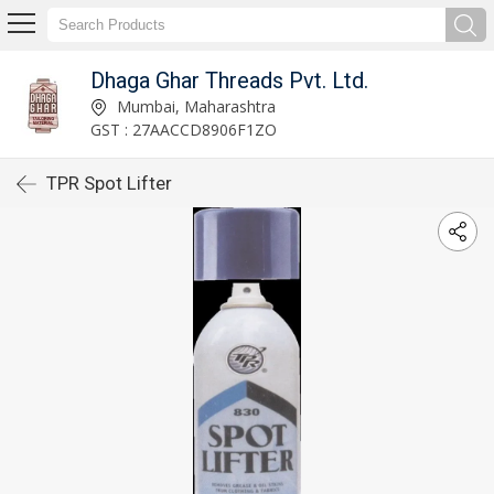
Dhaga Ghar Threads Pvt. Ltd.
Mumbai, Maharashtra
GST : 27AACCD8906F1ZO
TPR Spot Lifter