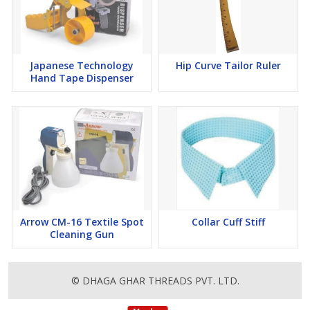
Japanese Technology
Hip Curve Tailor Ruler
Hand Tape Dispenser
Arrow CM-16 Textile Spot
Collar Cuff Stiff
Cleaning Gun
© DHAGA GHAR THREADS PVT. LTD.