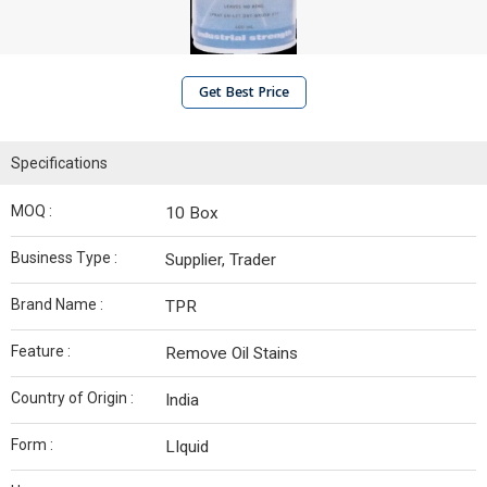
Get Best Price
Specifications
MOQ :
10 Box
Business Type :
Supplier, Trader
Brand Name :
TPR
Feature :
Remove Oil Stains
Country of Origin :
India
Form :
LIquid