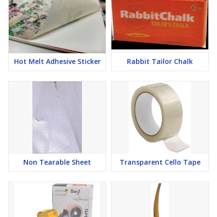
Hot Melt Adhesive Sticker
Rabbit Tailor Chalk
Non Tearable Sheet
Transparent Cello Tape