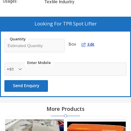
Usages :
Textile Industry
Looking For
TPR Spot Lifter
Quantity
Box
Edit
Enter Mobile
+91
Send Enquiry
More Products