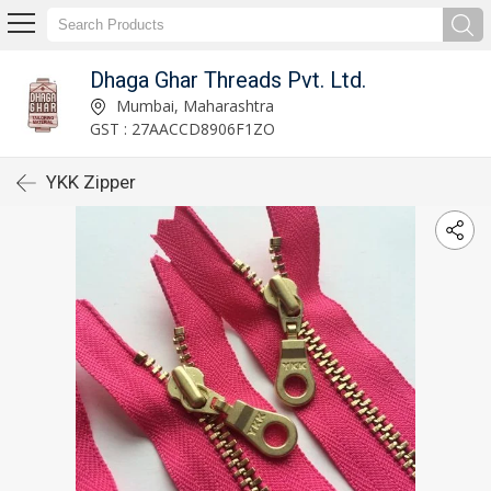
Dhaga Ghar Threads Pvt. Ltd.
Mumbai, Maharashtra
GST : 27AACCD8906F1ZO
YKK Zipper