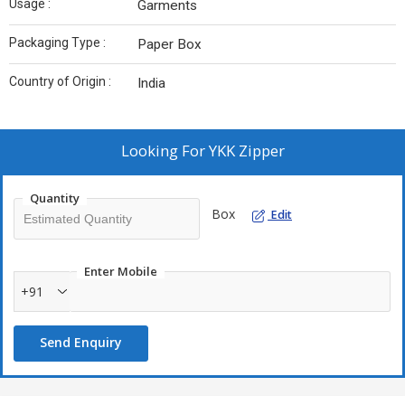
Usage :
Garments
Packaging Type :
Paper Box
Country of Origin :
India
Looking For
YKK Zipper
Quantity
Box
Edit
Enter Mobile
+91
Send Enquiry