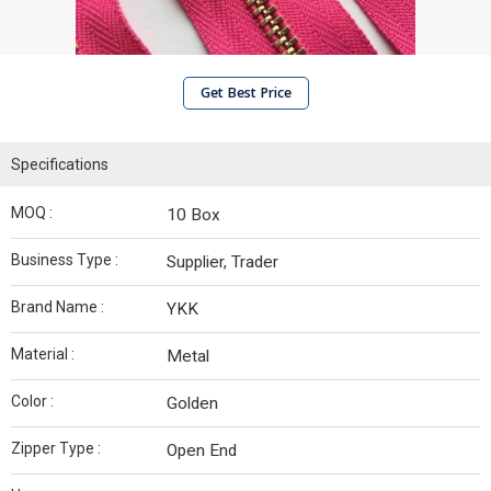
Get Best Price
Specifications
MOQ :
10 Box
Business Type :
Supplier, Trader
Brand Name :
YKK
Material :
Metal
Color :
Golden
Zipper Type :
Open End