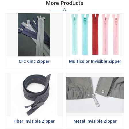
More Products
CFC Cinc Zipper
Multicolor Invisible Zipper
Fiber Invisible Zipper
Metal Invisible Zipper