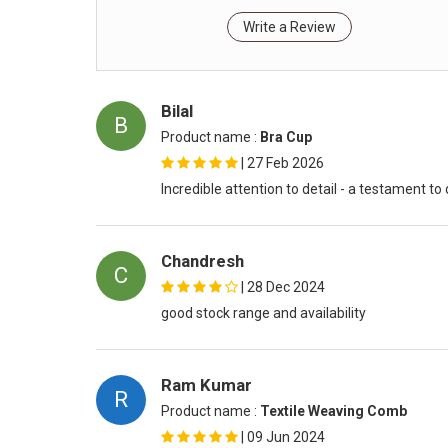
Write a Review
Bilal
B
Product name :
Bra Cup
|
27 Feb 2026
Incredible attention to detail - a testament to
Chandresh
C
|
28 Dec 2024
good stock range and availability
Ram Kumar
R
Product name :
Textile Weaving Comb
|
09 Jun 2024