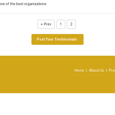
one of the best organizations
Prev
1
2
«
Post Your Testimonials
Home
|
About Us
|
Pro