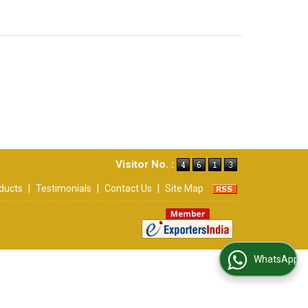
Visitor No. :
ducts
|
Testimonials
|
Contact Us
|
Site Map
WhatsApp Us