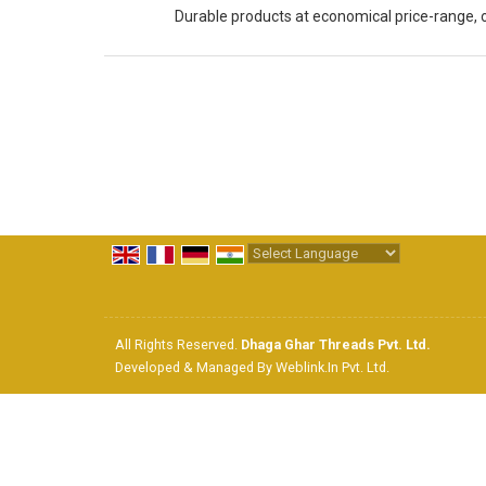
Durable products at economical price-range, 
Powered by
Translate
All Rights Reserved.
Dhaga Ghar Threads Pvt. Ltd.
Developed & Managed By
Weblink.In Pvt. Ltd.