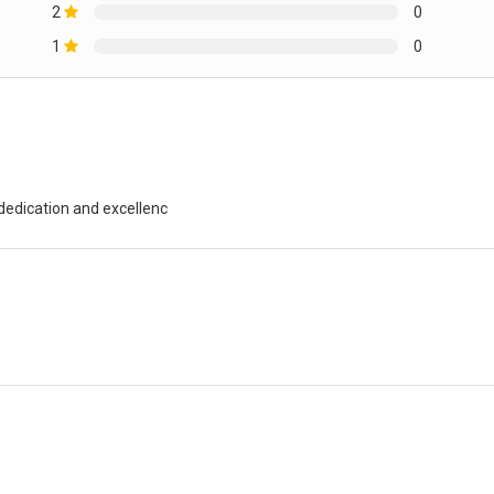
2
0
1
0
 dedication and excellenc