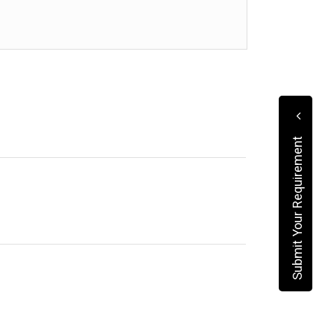
Submit Your Requirement