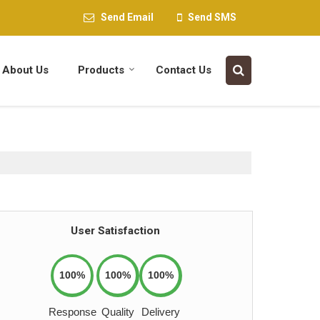
Send Email
Send SMS
About Us
Products
Contact Us
User Satisfaction
100%
100%
100%
Response
Quality
Delivery