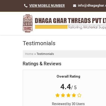
info@dhagaghar
VIEW MOBILE NUMBER
Testimonials
Home
Testimonials
›
Ratings & Reviews
Overall Rating
4.4
/ 5
Reviewed by 30 Users