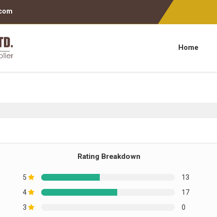
.com
Home
Rating Breakdown
5
13
4
17
3
0